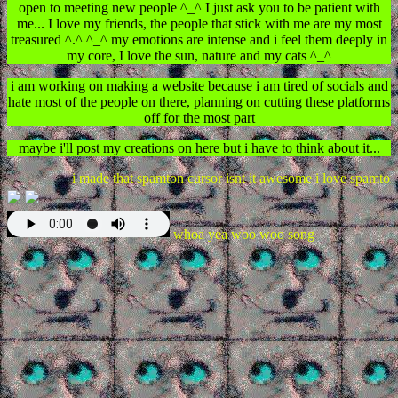
open to meeting new people ^_^ I just ask you to be patient with
me... I love my friends, the people that stick with me are my most
treasured ^.^ ^_^ my emotions are intense and i feel them deeply in
my core, I love the sun, nature and my cats ^_^
i am working on making a website because i am tired of socials and
hate most of the people on there, planning on cutting these platforms
off for the most part
maybe i'll post my creations on here but i have to think about it...
i made that spamton cursor isnt it awesome i love spamton
whoa yea woo woo song