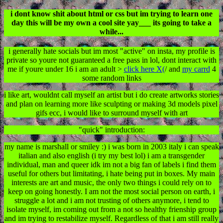
i dont know shit about html or css but im trying to learn one
day this will be my own a cool site yay___ its going to take a
while...
i generally hate socials but im most "active" on insta, my profile is
private so youre not guaranteed a free pass in lol, dont interact with
me if youre under 16 i am an adult >
click here X(
/ and
my carrd
4
some random links
i like art, wouldnt call myself an artist but i do create artworks stories
and plan on learning more like sculpting or making 3d models pixel
gifs ecc, i would like to surround myself with art
"quick" introduction:
my name is marshall or smiley :) i was born in 2003 italy i can speak
italian and also english (i try my best lol) i am a transgender
individual, man and queer idk im not a big fan of labels i find them
useful for others but limitating, i hate being put in boxes. My main
interests are art and music, the only two things i could rely on to
keep on going honestly. I am not the most social person on earth, i
struggle a lot and i am not trusting of others anymore, i tend to
isolate myself, im coming out from a not so healthy frienship group
and im trying to restabilize myself. Regardless of that i am still really