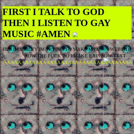
FIRST I TALK TO GOD
THEN I LISTEN TO GAY
MUSIC #AMEN
IIIII IM SMILEY IM TRYING TO MAKE MY OWN WEBSITE
HOW THE FUCK DO I MAKE RAINBOW TEXT
AAAAAAAAAAAAAAAAAAAAAAAAAAAAAAAAAAAAA